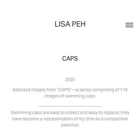
LISA PEH
CAPS
2020
Selected images from "CAPS"
—a series comprising of
110
images of swimming caps
----------------------------------------
Swimming caps are easy to collect and easy to replace; they
have become a representation of my time as a competitive
swimmer.