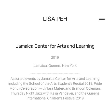
LISA PEH
Jamaica Center for Arts and Learning
2019
Jamaica, Queens, New York
----------------------------------------
Assorted events by Jamaica Center for Arts and Learning
including the School of the Arts Student's Recital 2019, Pride
Month Celebration with Tara Mateik and Brandon Coleman,
Thursday Night Jazz with Kalia Vandever, and the Queens
International Children's Festival 2019