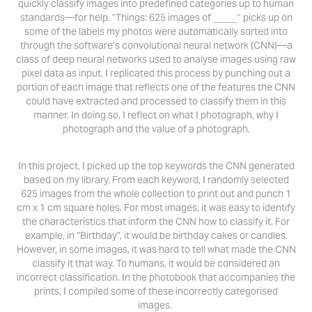
quickly classify images into predefined categories up to human
standards—for help. "Things: 625 images of _____" picks up on
some of the labels my photos were automatically sorted into
through the software’s convolutional neural network (CNN)—a
class of deep neural networks used to analyse images using raw
pixel data as input. I replicated this process by punching out a
portion of each image that reflects one of the features the CNN
could have extracted and processed to classify them in this
manner. In doing so, I reflect on what I photograph, why I
photograph and the value of a photograph.
In this project, I picked up the top keywords the CNN generated
based on my library. From each keyword, I randomly selected
625 images from the whole collection to print out and punch 1
cm x 1 cm square holes. For most images, it was easy to identify
the characteristics that inform the CNN how to classify it. For
example, in “Birthday”, it would be birthday cakes or candles.
However, in some images, it was hard to tell what made the CNN
classify it that way. To humans, it would be considered an
incorrect classification. In the photobook that accompanies the
prints, I compiled some of these incorrectly categorised
images.