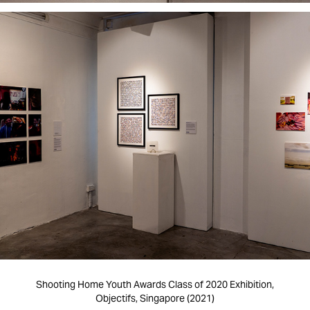
Shooting Home Youth Awards Class of 2020 Exhibition,
Objectifs, Singapore (2021)