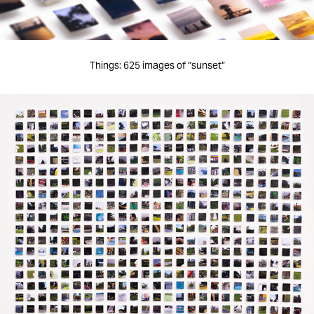
Things: 625 images of “sunset”