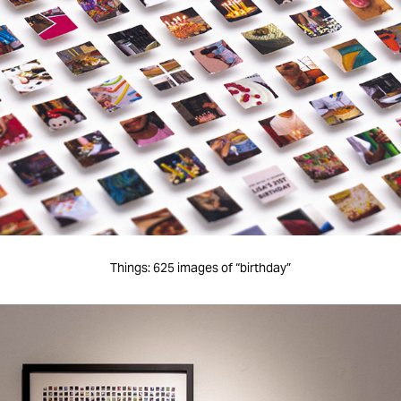
Things: 625 images of “birthday”