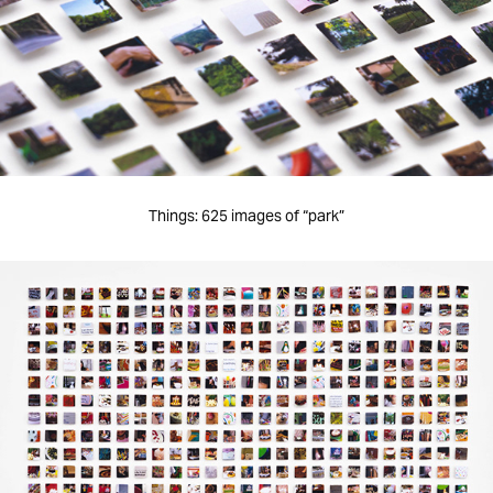
Things: 625 images of “park”