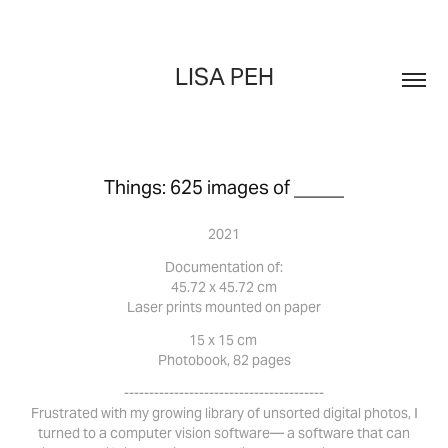
LISA PEH
Things: 625 images of _____
2021
Documentation of:
45.72 x 45.72 cm
Laser prints mounted on paper
15 x 15 cm
Photobook, 82 pages
----------------------------------------
Frustrated with my growing library of unsorted digital photos, I
turned to a computer vision software— a software that can